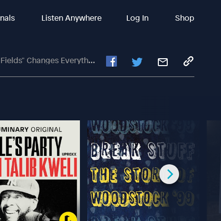
inals
Listen Anywhere
Log In
Shop
elds" Changes Everything