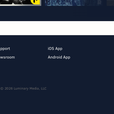
pport
iOS App
ewsroom
Android App
© 2026 Luminary Media, LLC