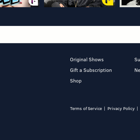
Original Shows
Su
Gift a Subscription
N
Shop
Terms of Service
Privacy Policy