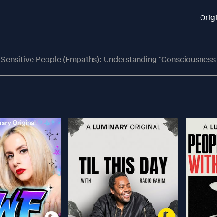
Orig
y Sensitive People (Empaths): Understanding "Consciousness Fi