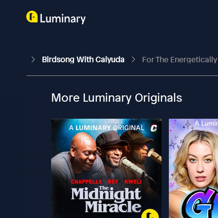
Birdsong With Caiyuda
For The Energeticall
More Luminary Originals