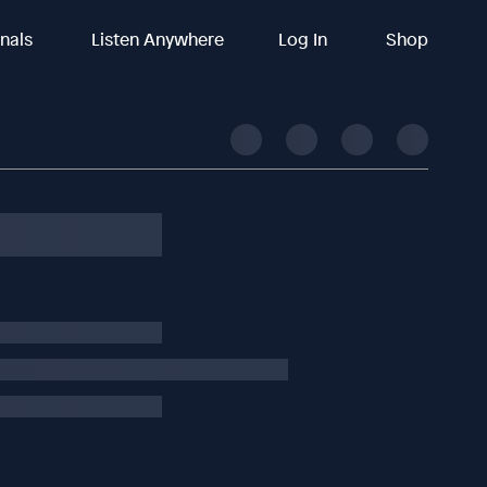
inals
Listen Anywhere
Log In
Shop