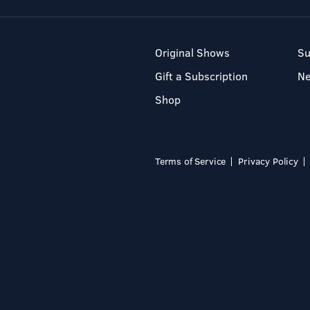
Original Shows
Su
Gift a Subscription
N
Shop
Terms of Service
Privacy Policy