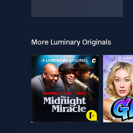
More Luminary Originals