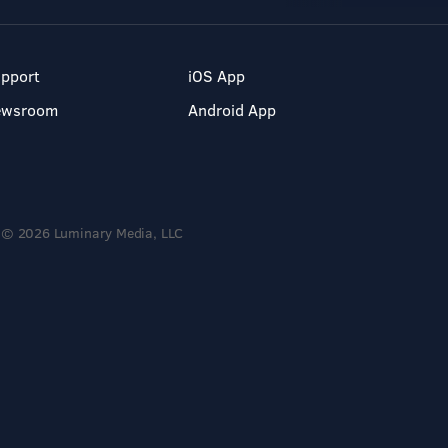
pport
iOS App
ewsroom
Android App
© 2026 Luminary Media, LLC