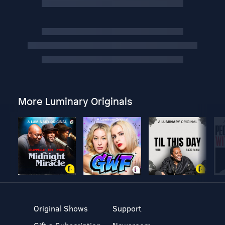
More Luminary Originals
Original Shows
Support