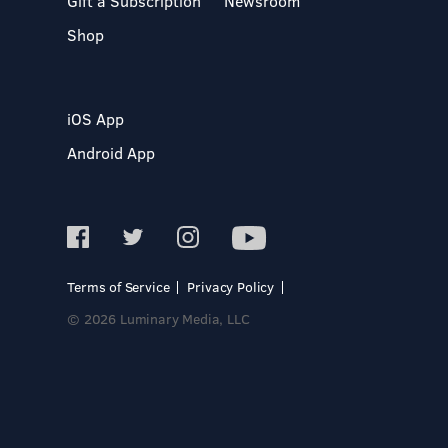
Gift a Subscription
Newsroom
Shop
iOS App
Android App
Terms of Service
Privacy Policy
© 2026 Luminary Media, LLC