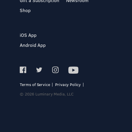
Gift a Subscription
Newsroom
Shop
iOS App
Android App
Terms of Service
Privacy Policy
© 2026 Luminary Media, LLC