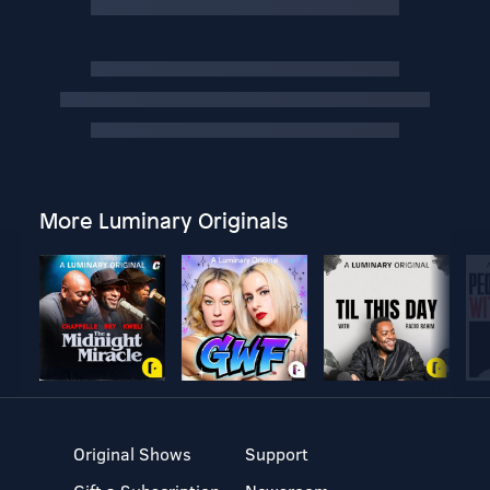
More Luminary Originals
Original Shows
Support