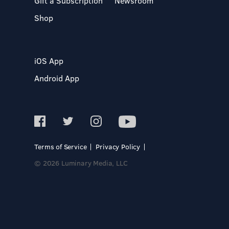
Gift a Subscription
Newsroom
Shop
iOS App
Android App
Terms of Service
Privacy Policy
© 2026 Luminary Media, LLC