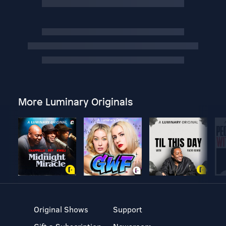
More Luminary Originals
Original Shows
Support