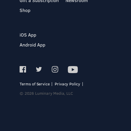
Gift a Subscription
Newsroom
Shop
iOS App
Android App
Terms of Service
Privacy Policy
© 2026 Luminary Media, LLC