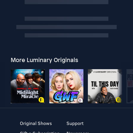
More Luminary Originals
Original Shows
Support