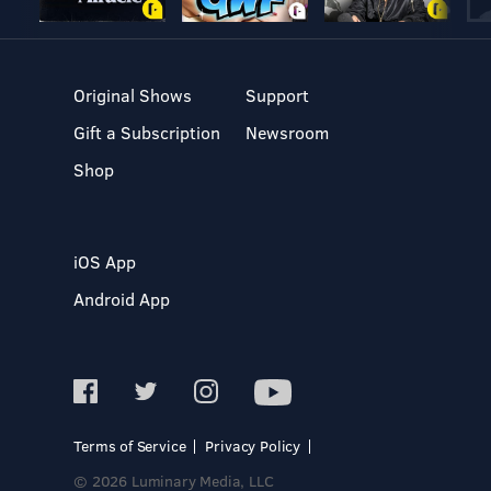
Original Shows
Support
Gift a Subscription
Newsroom
Shop
iOS App
Android App
Terms of Service
Privacy Policy
© 2026 Luminary Media, LLC