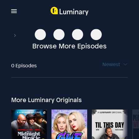
Browse More Episodes
Newest
0 Episodes
More Luminary Originals