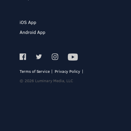
iOS App
Android App
Terms of Service
Privacy Policy
© 2026 Luminary Media, LLC