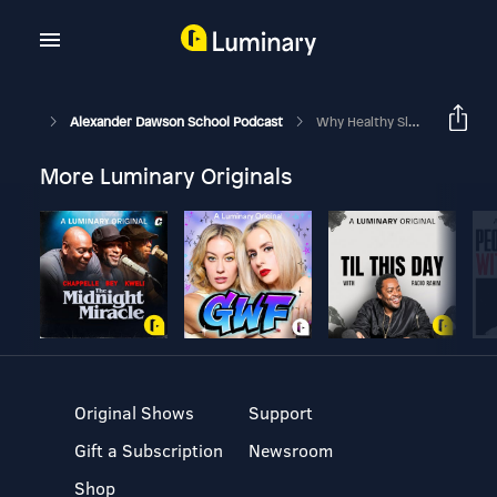
Alexander Dawson School Podcast
Why Healthy Sleep Habits Matter
More Luminary Originals
Original Shows
Support
Gift a Subscription
Newsroom
Shop