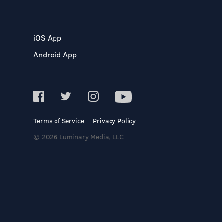
iOS App
Android App
Terms of Service
Privacy Policy
© 2026 Luminary Media, LLC