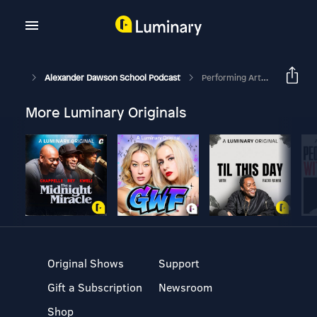
Alexander Dawson School Podcast
Performing Arts At Dawson
More Luminary Originals
Original Shows
Support
Gift a Subscription
Newsroom
Shop