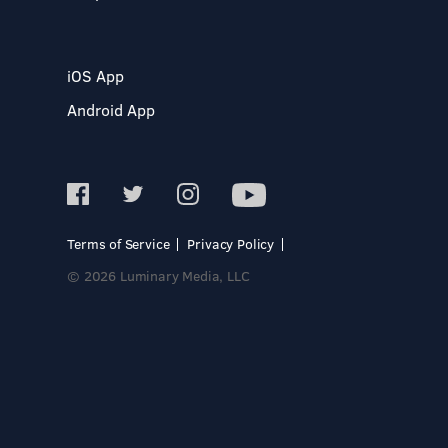
iOS App
Android App
Terms of Service
Privacy Policy
© 2026 Luminary Media, LLC