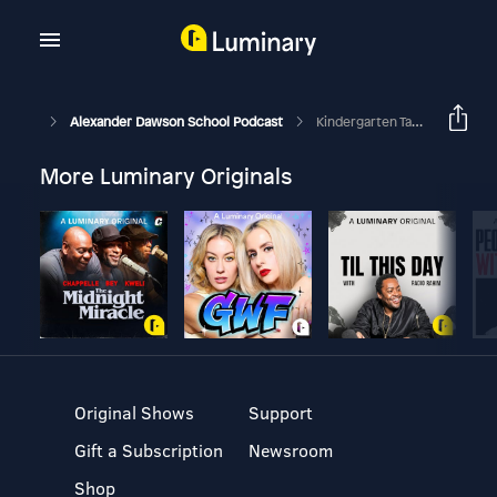
Alexander Dawson School Podcast
Kindergarten Take Over: How Do You Level Up? Part 1
More Luminary Originals
Original Shows
Support
Gift a Subscription
Newsroom
Shop