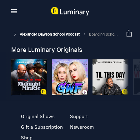
Alexander Dawson School Podcast
Boarding School Admissions, Part 3
More Luminary Originals
Original Shows
Support
Gift a Subscription
Newsroom
Shop