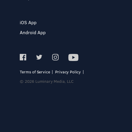
iOS App
Android App
Terms of Service
Privacy Policy
© 2026 Luminary Media, LLC