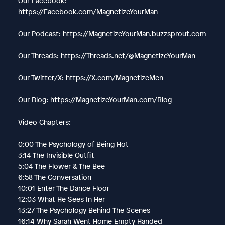
Our Facebook:
https://Facebook.com/MagnetizeYourMan
Our Podcast: https://MagnetizeYourMan.buzzsprout.com
Our Threads: https://Threads.net/@MagnetizeYourMan
Our Twitter/X: https://X.com/MagnetizeMen
Our Blog: https://MagnetizeYourMan.com/Blog
Video Chapters:
0:00 The Psychology of Being Hot
3:14 The Invisible Outfit
5:04 The Flower & The Bee
6:58 The Conversation
10:01 Enter The Dance Floor
12:03 What He Sees In Her
13:27 The Psychology Behind The Scenes
16:14 Why Sarah Went Home Empty Handed