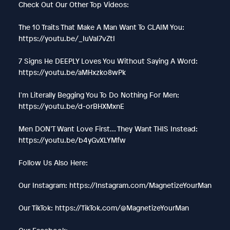
Check Out Our Other Top Videos:
The 10 Traits That Make A Man Want To CLAIM You:
https://youtu.be/_IuVaI7vZtI
7 Signs He DEEPLY Loves You Without Saying A Word:
https://youtu.be/aMHxzko8wPk
I'm Literally Begging You To Do Nothing For Men:
https://youtu.be/d-orBHXMxnE
Men DON’T Want Love First… They Want THIS Instead:
https://youtu.be/b4yGvXLYMfw
Follow Us Also Here:
Our Instagram: https://Instagram.com/MagnetizeYourMan
Our TikTok: https://TikTok.com/@MagnetizeYourMan