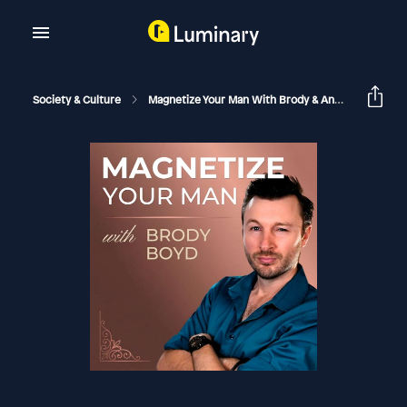
Society & Culture
Magnetize Your Man With Brody & Antia
The Ps