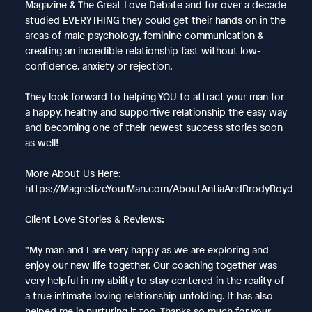
Magazine & The Great Love Debate and for over a decade
studied EVERYTHING they could get their hands on in the
areas of male psychology, feminine communication &
creating an incredible relationship fast without low-
confidence, anxiety or rejection.
They look forward to helping YOU to attract your man for
a happy, healthy and supportive relationship the easy way
and becoming one of their newest success stories soon
as well!
More About Us Here:
https://MagnetizeYourMan.com/AboutAntiaAndBrodyBoyd
Client Love Stories & Reviews:
“My man and I are very happy as we are exploring and
enjoy our new life together. Our coaching together was
very helpful in my ability to stay centered in the reality of
a true intimate loving relationship unfolding. It has also
helped me in nurturing it too. Thanks so much for your