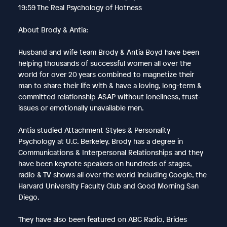
19:59 The Real Psychology of Hotness
About Brody & Antia:
Husband and wife team Brody & Antia Boyd have been
helping thousands of successful women all over the
world for over 20 years combined to magnetize their
man to share their life with & have a loving, long-term &
committed relationship ASAP without loneliness, trust-
issues or emotionally unavailable men.
Antia studied Attachment Styles & Personality
Psychology at U.C. Berkeley, Brody has a degree in
Communications & Interpersonal Relationships and they
have been keynote speakers on hundreds of stages,
radio & TV shows all over the world including Google, the
Harvard University Faculty Club and Good Morning San
Diego.
They have also been featured on ABC Radio, Brides