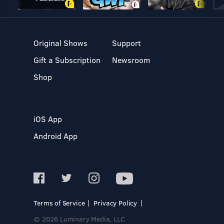
Original Shows
Support
Gift a Subscription
Newsroom
Shop
iOS App
Android App
Terms of Service
Privacy Policy
© 2026 Luminary Media, LLC