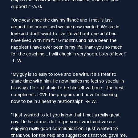
support!” -A. G.
“One year since the day my fiancé and I met is just
around the corner, and we are now married! We are in
love and don’t want to live life without one another. I
have lived with him for 6 months and have been the
happiest I have ever been in my life. Thank you so much
for the coaching… I will check in very soon. Lots of love!”
-L. W.
"My guy is so easy to love and be with. It's a treat to
share time with him. He now makes me feel so special in
his ways. He isn't afraid to be himself with me... the best
compliment. LOVE the program, and now I'm learning
how to be in a healthy relationship!" ~F. W.
"I just wanted to let you know that I met a really great
guy. He has done a lot of personal work and we are
enjoying really good communication. I just wanted to
thank you for the help and suggestions that you gave me.