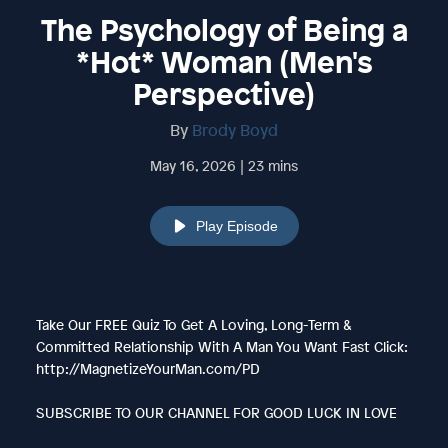
The Psychology of Being a
*Hot* Woman (Men's
Perspective)
By
Brody Boyd
May 16, 2026 | 23 mins
Play Episode
Take Our FREE Quiz To Get A Loving, Long-Term &
Committed Relationship With A Man You Want Fast Click:
http://MagnetizeYourMan.com/PD
SUBSCRIBE TO OUR CHANNEL FOR GOOD LUCK IN LOVE