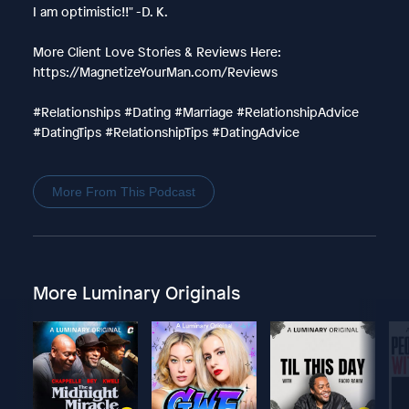
I am optimistic!!" -D. K.
More Client Love Stories & Reviews Here:
https://MagnetizeYourMan.com/Reviews
#Relationships #Dating #Marriage #RelationshipAdvice
#DatingTips #RelationshipTips #DatingAdvice
More From This Podcast
More Luminary Originals