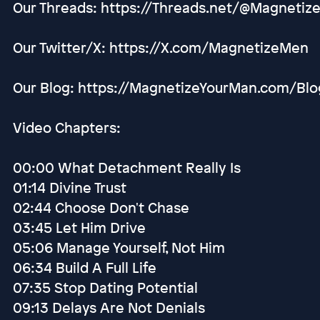
Our Threads: https://Threads.net/@Magnetiz
Our Twitter/X: https://X.com/MagnetizeMen
Our Blog: https://MagnetizeYourMan.com/Blo
Video Chapters:
00:00 What Detachment Really Is
01:14 Divine Trust
02:44 Choose Don't Chase
03:45 Let Him Drive
05:06 Manage Yourself, Not Him
06:34 Build A Full Life
07:35 Stop Dating Potential
09:13 Delays Are Not Denials