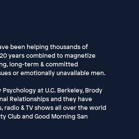
ave been helping thousands of
r 20 years combined to magnetize
ving, long-term & committed
ssues or emotionally unavailable men.
 Psychology at U.C. Berkeley, Brody
nal Relationships and they have
 radio & TV shows all over the world
ulty Club and Good Morning San