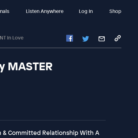
inals
Listen Anywhere
Log In
Shop
NT In Love
lly MASTER
rm & Committed Relationship With A