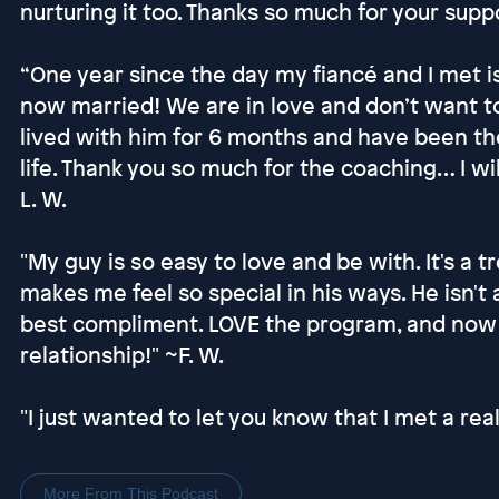
nurturing it too. Thanks so much for your suppo
“One year since the day my fiancé and I met i
now married! We are in love and don’t want to 
lived with him for 6 months and have been th
life. Thank you so much for the coaching… I wil
L. W.
"My guy is so easy to love and be with. It's a 
makes me feel so special in his ways. He isn't 
best compliment. LOVE the program, and now I
relationship!" ~F. W.
"I just wanted to let you know that I met a rea
More From This Podcast