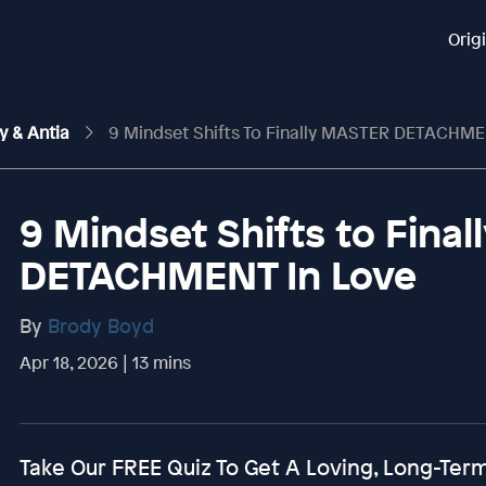
Orig
y & Antia
9 Mindset Shifts To Finally MASTER DETACHME
9 Mindset Shifts to Fina
DETACHMENT In Love
By
Brody Boyd
Apr 18, 2026 | 13 mins
Take Our FREE Quiz To Get A Loving, Long-Te