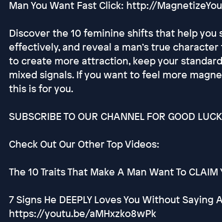
Man You Want Fast Click: http://MagnetizeY
Discover the 10 feminine shifts that help yo
effectively, and reveal a man’s true character
to create more attraction, keep your standard
mixed signals. If you want to feel more magnet
this is for you.
SUBSCRIBE TO OUR CHANNEL FOR GOOD LUCK 
Check Out Our Other Top Videos:
The 10 Traits That Make A Man Want To CLAIM Y
7 Signs He DEEPLY Loves You Without Saying 
https://youtu.be/aMHxzko8wPk