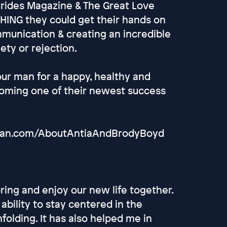
Brides Magazine & The Great Love
HING they could get their hands on
mmunication & creating an incredible
ety or rejection.
our man for a happy, healthy and
coming one of their newest success
rMan.com/AboutAntiaAndBrodyBoyd
ing and enjoy our new life together.
ability to stay centered in the
nfolding. It has also helped me in