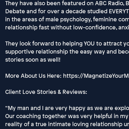
They have also been featured on ABC Radio, 
Debate and for over a decade studied EVERYT
in the areas of male psychology, feminine co
relationship fast without low-confidence, anxi
They look forward to helping YOU to attract y
supportive relationship the easy way and be
stories soon as well!
More About Us Here: https://MagnetizeYou
Client Love Stories & Reviews:
“My man and I are very happy as we are explor
Our coaching together was very helpful in my 
reality of a true intimate loving relationship u