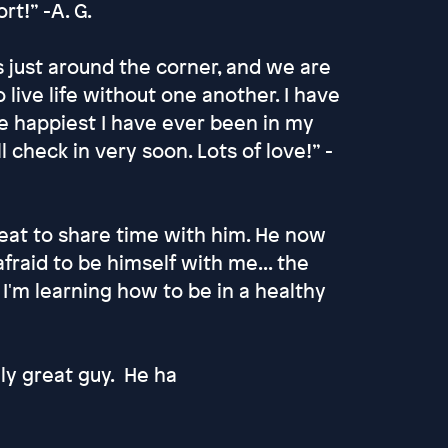
rt!” -A. G.
s just around the corner, and we are
live life without one another. I have
e happiest I have ever been in my
l check in very soon. Lots of love!” -
treat to share time with him. He now
afraid to be himself with me... the
'm learning how to be in a healthy
lly great guy. He ha