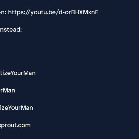
Men: https://youtu.be/d-orBHXMxnE
Instead:
etizeYourMan
ourMan
tizeYourMan
sprout.com