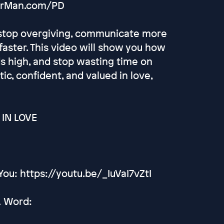
ourMan.com/PD
u stop overgiving, communicate more
 faster. This video will show you how
s high, and stop wasting time on
ic, confident, and valued in love,
IN LOVE
ou: https://youtu.be/_IuVaI7vZtI
A Word: