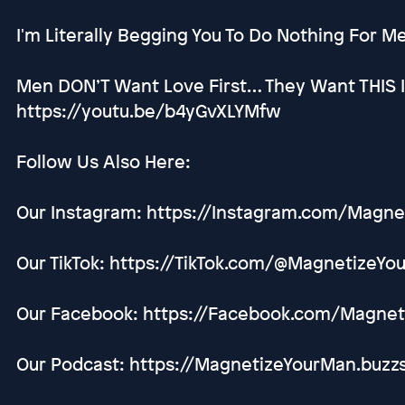
I'm Literally Begging You To Do Nothing For 
Men DON’T Want Love First… They Want THIS 
https://youtu.be/b4yGvXLYMfw
Follow Us Also Here:
Our Instagram: https://Instagram.com/Magn
Our TikTok: https://TikTok.com/@MagnetizeY
Our Facebook: https://Facebook.com/Magne
Our Podcast: https://MagnetizeYourMan.buzz