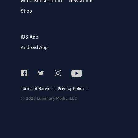
Gift a Subscription
Newsroom
Shop
iOS App
Android App
Terms of Service
Privacy Policy
© 2026 Luminary Media, LLC