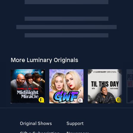
More Luminary Originals
Original Shows
Support