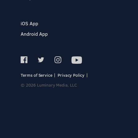
iOS App
Android App
Terms of Service
Privacy Policy
© 2026 Luminary Media, LLC