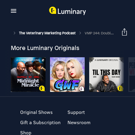
The Veterinary Marketing Podcast
VMP 244: Double Your Results With Optimization In Your Veterinary Marketing
More Luminary Originals
Original Shows
Support
Gift a Subscription
Newsroom
Shop