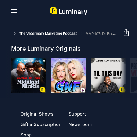
The Veterinary Marketing Podcast
VMP 107: Dr Brett Beckman On How Advanced Veterinary Dentistry Can Help Your Practice
More Luminary Originals
Original Shows
Support
Gift a Subscription
Newsroom
Shop