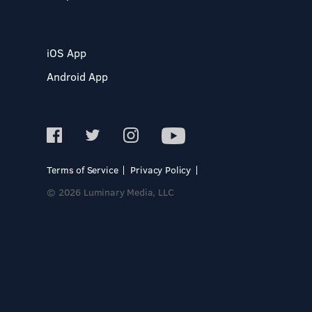
iOS App
Android App
Terms of Service
Privacy Policy
© 2026 Luminary Media, LLC