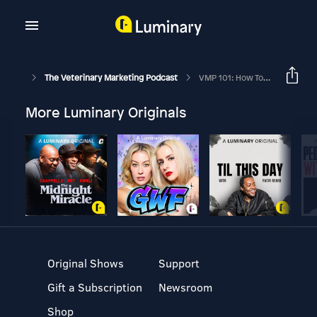
The Veterinary Marketing Podcast
VMP 101: How To Master Native Conversions And Increase Your Social Media ROI Like Crazy
More Luminary Originals
Original Shows
Support
Gift a Subscription
Newsroom
Shop