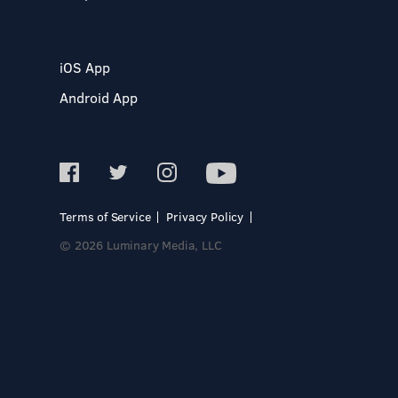
iOS App
Android App
Terms of Service
Privacy Policy
© 2026 Luminary Media, LLC