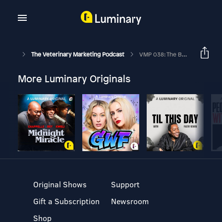
The Veterinary Marketing Podcast
VMP 038: The Best Ways To Capture Client Emails At Your Veterinary Practice
More Luminary Originals
Original Shows
Support
Gift a Subscription
Newsroom
Shop