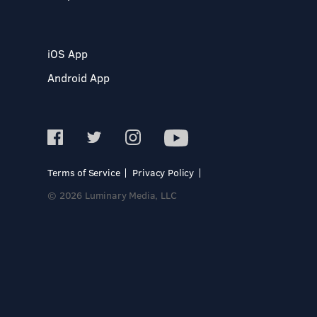
iOS App
Android App
Terms of Service
Privacy Policy
© 2026 Luminary Media, LLC