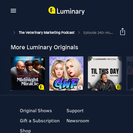
The Veterinary Marketing Podcast
Episode 240: How To Use Analytics To Improve Your Veterinary Practice's Marketing
More Luminary Originals
Original Shows
Support
Gift a Subscription
Newsroom
Shop