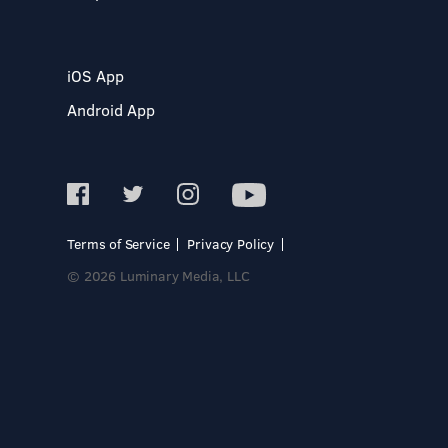
iOS App
Android App
Terms of Service
Privacy Policy
© 2026 Luminary Media, LLC