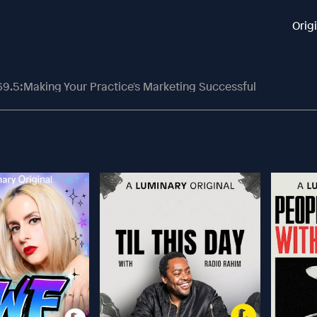
Orig
69.5:Making Your Practice's Marketing Successful