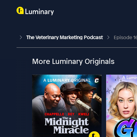
The Veterinary Marketing Podcast
Episode 1
More Luminary Originals