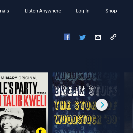
inals
Listen Anywhere
Log In
Shop