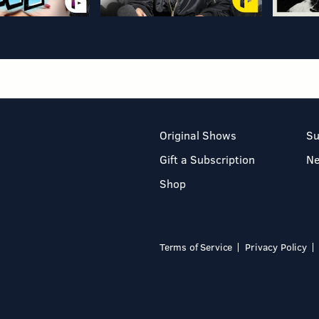
Original Shows
Su
Gift a Subscription
N
Shop
Terms of Service
Privacy Policy