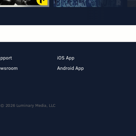
pport
iOS App
ewsroom
Android App
© 2026 Luminary Media, LLC