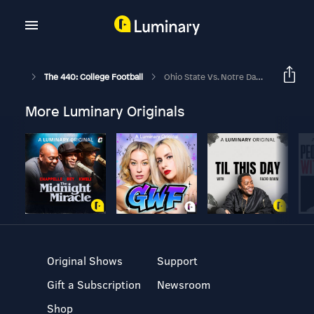
The 440: College Football
Ohio State Vs. Notre Dame
More Luminary Originals
Original Shows
Support
Gift a Subscription
Newsroom
Shop