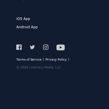
iOS App
Android App
Terms of Service
Privacy Policy
© 2026 Luminary Media, LLC