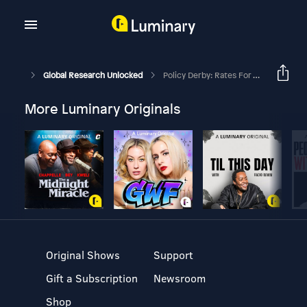
Global Research Unlocked
Policy Derby: Rates For The Roses
More Luminary Originals
Original Shows
Support
Gift a Subscription
Newsroom
Shop