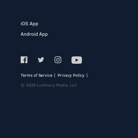
iOS App
Android App
Terms of Service
Privacy Policy
© 2026 Luminary Media, LLC