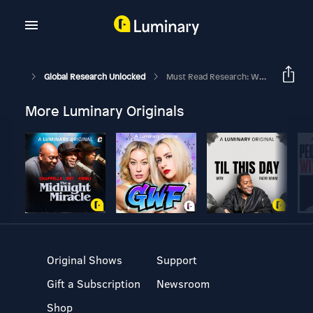
Global Research Unlocked
Must Read Research: World Cup, Higher Oil Prices, And Mega IPOs
More Luminary Originals
Original Shows
Support
Gift a Subscription
Newsroom
Shop