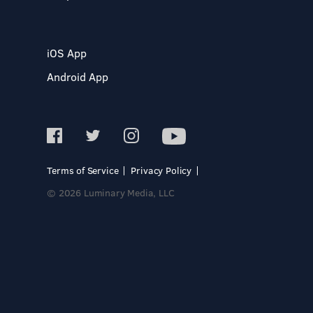
iOS App
Android App
Terms of Service
Privacy Policy
© 2026 Luminary Media, LLC