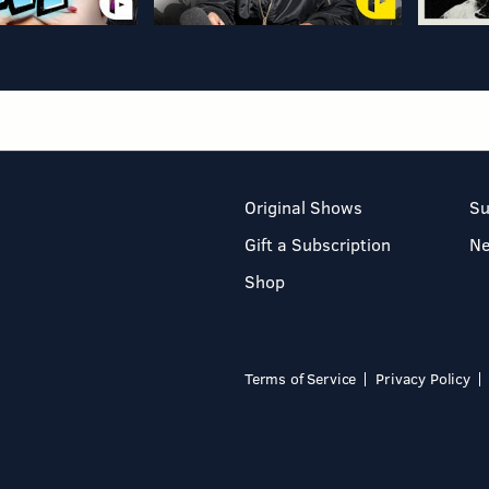
Original Shows
Su
Gift a Subscription
N
Shop
Terms of Service
Privacy Policy