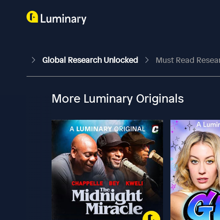
Global Research Unlocked
Must Read Research
More Luminary Originals