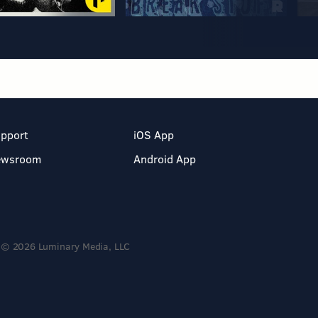
pport
iOS App
ewsroom
Android App
© 2026 Luminary Media, LLC