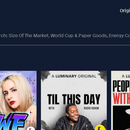
Orig
: Size Of The Market, World Cup & Paper Goods, Energy Contingen