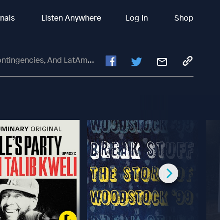
inals
Listen Anywhere
Log In
Shop
cies, And LatAm Elections