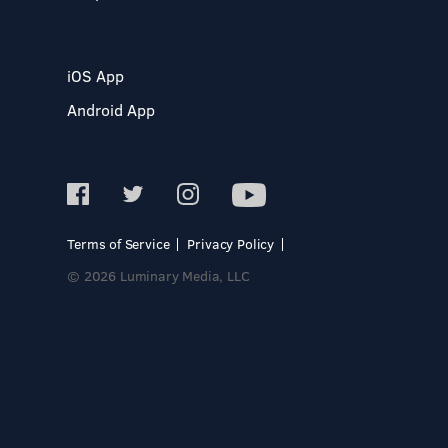
iOS App
Android App
Terms of Service
Privacy Policy
© 2026 Luminary Media, LLC