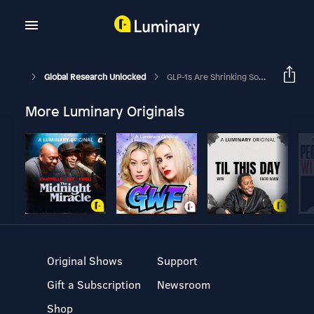
Global Research Unlocked
GLP-1s Are Shrinking Some Appetites; Broader Use Poses A Prickly Challenge
More Luminary Originals
Original Shows
Support
Gift a Subscription
Newsroom
Shop