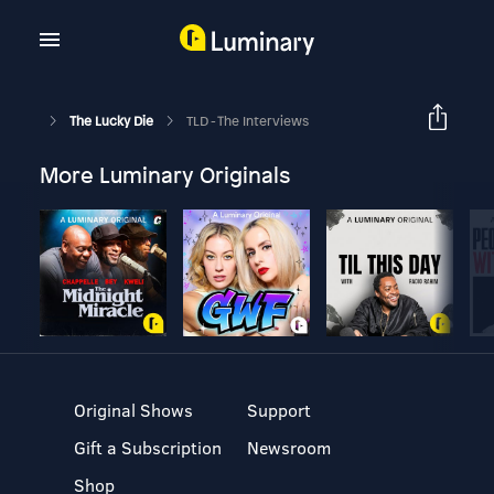
The Lucky Die
TLD - The Interviews
More Luminary Originals
Original Shows
Support
Gift a Subscription
Newsroom
Shop