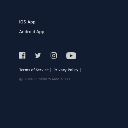
iOS App
Android App
Terms of Service
Privacy Policy
© 2026 Luminary Media, LLC