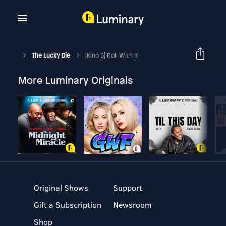
The Lucky Die
[Kino 5] Roll With It
More Luminary Originals
Original Shows
Support
Gift a Subscription
Newsroom
Shop