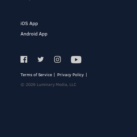
iOS App
Android App
Terms of Service
Privacy Policy
© 2026 Luminary Media, LLC