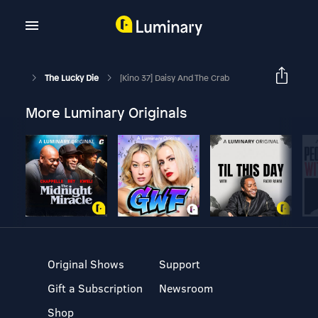
The Lucky Die
[Kino 37] Daisy And The Crab
More Luminary Originals
Original Shows
Support
Gift a Subscription
Newsroom
Shop