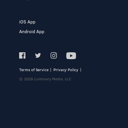
iOS App
Android App
Terms of Service
Privacy Policy
© 2026 Luminary Media, LLC