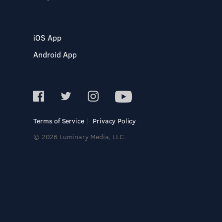
iOS App
Android App
Terms of Service
Privacy Policy
© 2026 Luminary Media, LLC