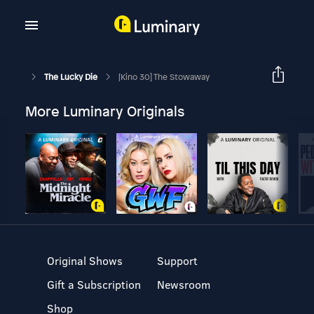
The Lucky Die
[Kino 30] The Stowaway
More Luminary Originals
Original Shows
Support
Gift a Subscription
Newsroom
Shop