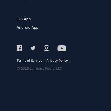
iOS App
Android App
Terms of Service
Privacy Policy
© 2026 Luminary Media, LLC