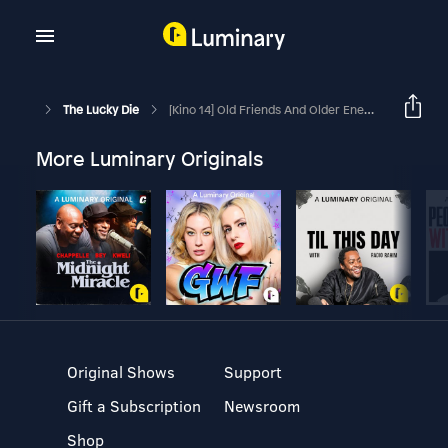
The Lucky Die
[Kino 14] Old Friends And Older Enemies
More Luminary Originals
Original Shows
Support
Gift a Subscription
Newsroom
Shop