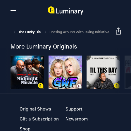
The Lucky Die
Horsing Around With Taking Initiative
More Luminary Originals
Original Shows
Support
Gift a Subscription
Newsroom
Shop