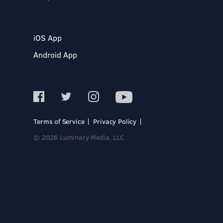
iOS App
Android App
Terms of Service
Privacy Policy
© 2026 Luminary Media, LLC