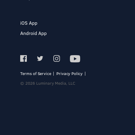
iOS App
Android App
Terms of Service
Privacy Policy
© 2026 Luminary Media, LLC