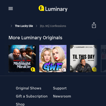
The Lucky Die
[Ep. 95] Confessions
More Luminary Originals
Original Shows
Support
Gift a Subscription
Newsroom
Shop