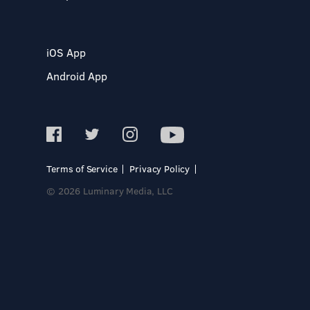
iOS App
Android App
Terms of Service
Privacy Policy
© 2026 Luminary Media, LLC