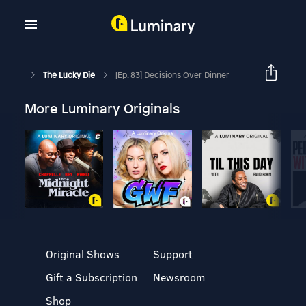
The Lucky Die
[Ep. 83] Decisions Over Dinner
More Luminary Originals
Original Shows
Support
Gift a Subscription
Newsroom
Shop