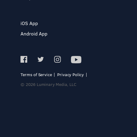
iOS App
Android App
Terms of Service
Privacy Policy
© 2026 Luminary Media, LLC