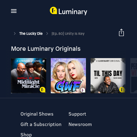
The Lucky Die
[Ep. 80] Unity Is Key
More Luminary Originals
Original Shows
Support
Gift a Subscription
Newsroom
Shop