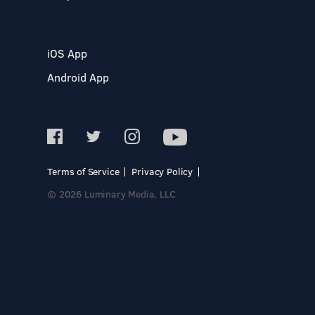
iOS App
Android App
Terms of Service
Privacy Policy
© 2026 Luminary Media, LLC