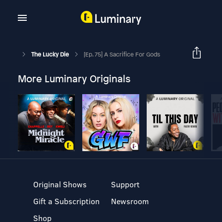
The Lucky Die
[Ep. 75] A Sacrifice For Gods
More Luminary Originals
Original Shows
Support
Gift a Subscription
Newsroom
Shop