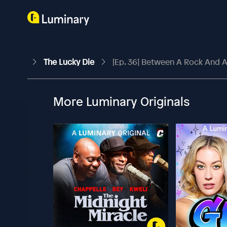
The Lucky Die
[Ep. 36] Between A Rock And A
More Luminary Originals