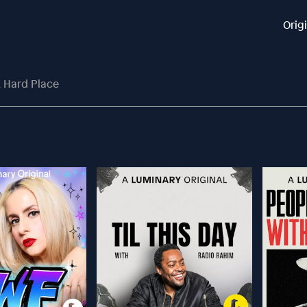
Orig
 Hard Place