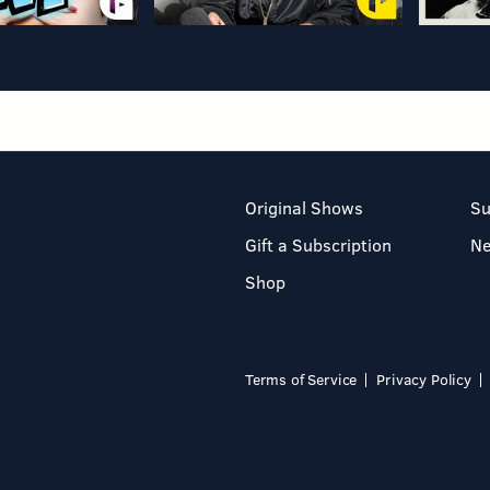
Original Shows
Su
Gift a Subscription
N
Shop
Terms of Service
Privacy Policy