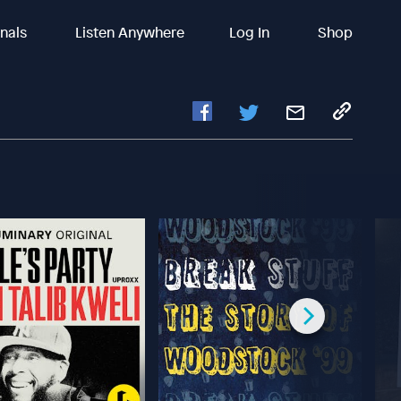
inals
Listen Anywhere
Log In
Shop