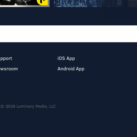
pport
iOS App
ewsroom
Android App
© 2026 Luminary Media, LLC