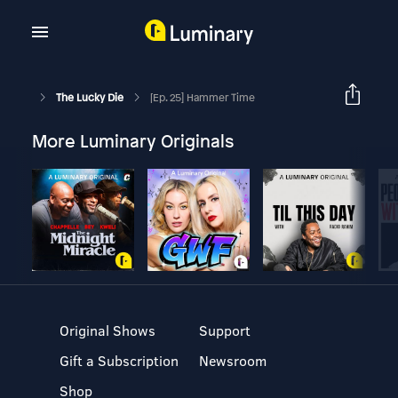
The Lucky Die
[Ep. 25] Hammer Time
More Luminary Originals
Original Shows
Support
Gift a Subscription
Newsroom
Shop