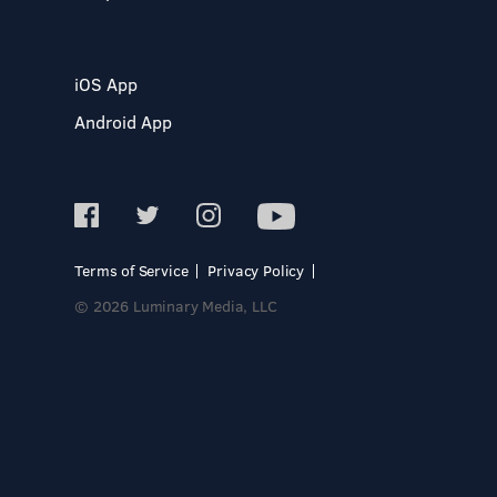
iOS App
Android App
Terms of Service
Privacy Policy
© 2026 Luminary Media, LLC