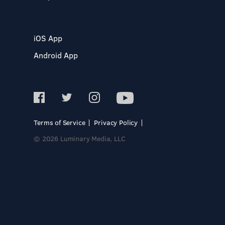
iOS App
Android App
Terms of Service
Privacy Policy
© 2026 Luminary Media, LLC