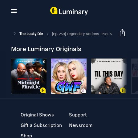
The Lucky Die
[Ep. 239] Legendary Actions - Part 3
More Luminary Originals
Original Shows
Support
Gift a Subscription
Newsroom
Shop