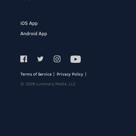
iOS App
Android App
Terms of Service
Privacy Policy
© 2026 Luminary Media, LLC