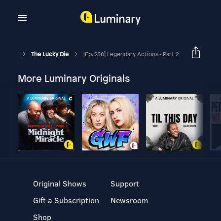
The Lucky Die
[Ep. 238] Legendary Actions - Part 2
More Luminary Originals
Original Shows
Support
Gift a Subscription
Newsroom
Shop