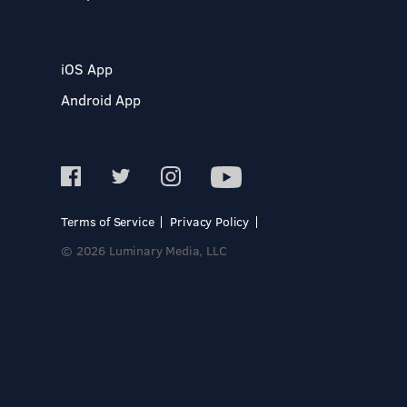
iOS App
Android App
Terms of Service
Privacy Policy
© 2026 Luminary Media, LLC