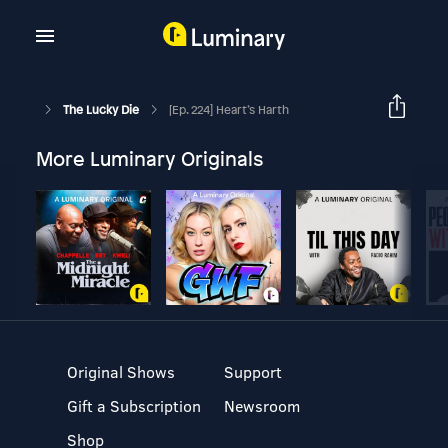
The Lucky Die
[Ep. 224] Heart’s Harth
More Luminary Originals
Original Shows
Support
Gift a Subscription
Newsroom
Shop