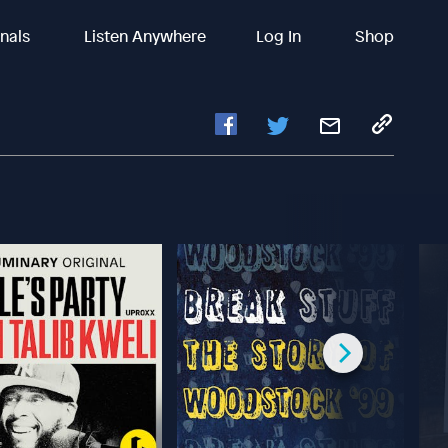
inals
Listen Anywhere
Log In
Shop