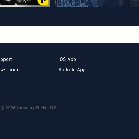
pport
iOS App
ewsroom
Android App
© 2026 Luminary Media, LLC