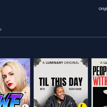
Orig
a