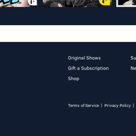
Original Shows
Su
Gift a Subscription
N
Shop
Terms of Service
Privacy Policy