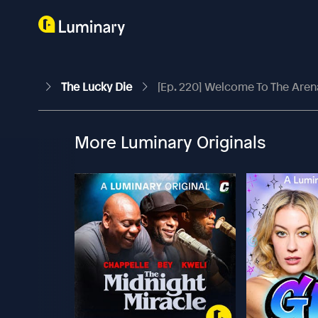
The Lucky Die
[Ep. 220] Welcome To The Aren
More Luminary Originals