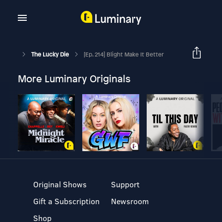
The Lucky Die
[Ep. 214] Blight Make It Better
More Luminary Originals
Original Shows
Support
Gift a Subscription
Newsroom
Shop