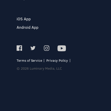
iOS App
Android App
Terms of Service
Privacy Policy
© 2026 Luminary Media, LLC