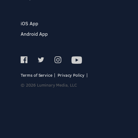
iOS App
Android App
Terms of Service
Privacy Policy
© 2026 Luminary Media, LLC