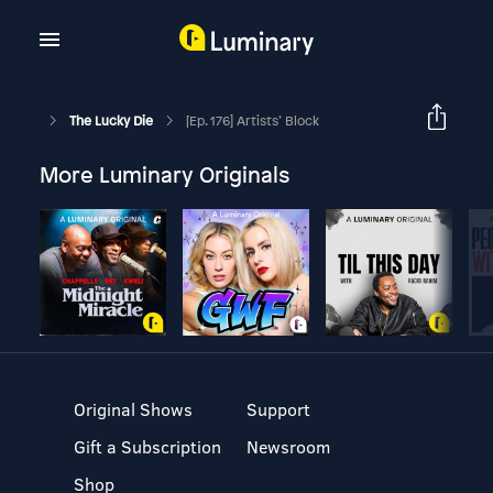
The Lucky Die
[Ep. 176] Artists’ Block
More Luminary Originals
Original Shows
Support
Gift a Subscription
Newsroom
Shop