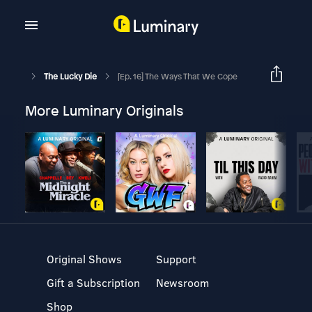
The Lucky Die
[Ep. 16] The Ways That We Cope
More Luminary Originals
Original Shows
Support
Gift a Subscription
Newsroom
Shop