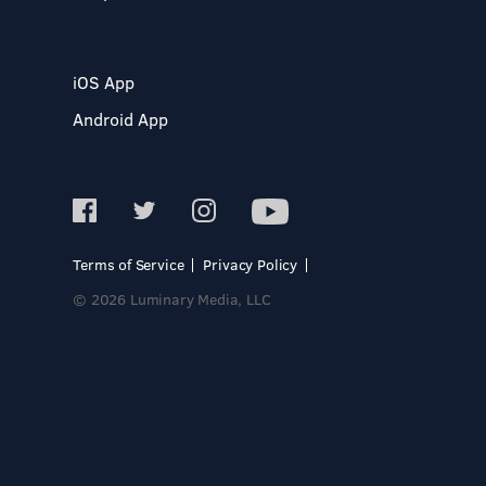
iOS App
Android App
Terms of Service
Privacy Policy
© 2026 Luminary Media, LLC