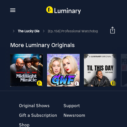
The Lucky Die
[Ep. 158] Professional Watchdog
More Luminary Originals
Original Shows
Support
Gift a Subscription
Newsroom
Shop