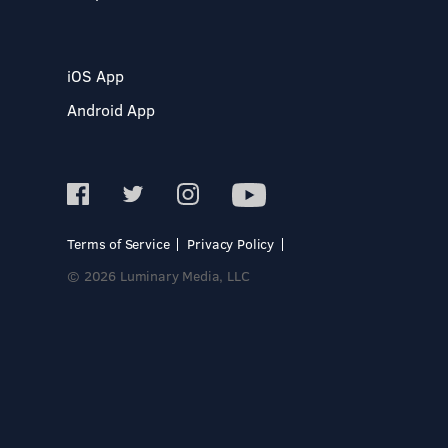
iOS App
Android App
Terms of Service
Privacy Policy
© 2026 Luminary Media, LLC