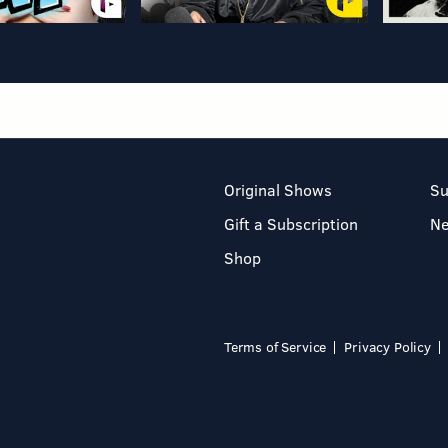
Original Shows
Su
Gift a Subscription
N
Shop
Terms of Service
Privacy Policy