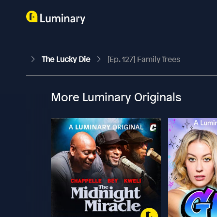
The Lucky Die
[Ep. 127] Family Trees
More Luminary Originals