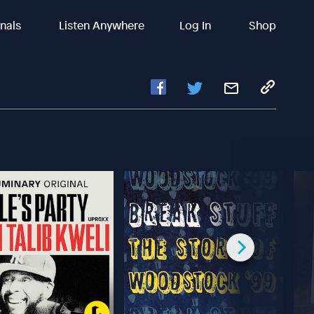
inals
Listen Anywhere
Log In
Shop