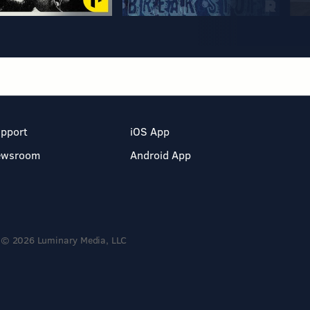
pport
iOS App
ewsroom
Android App
© 2026 Luminary Media, LLC