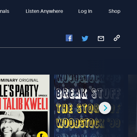
inals
Listen Anywhere
Log In
Shop