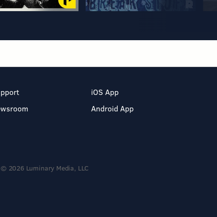
pport
iOS App
ewsroom
Android App
© 2026 Luminary Media, LLC