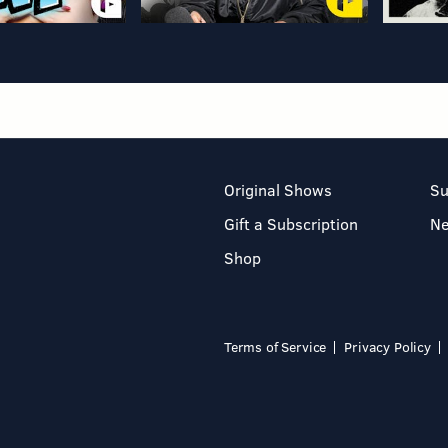
Original Shows
Su
Gift a Subscription
N
Shop
Terms of Service
Privacy Policy