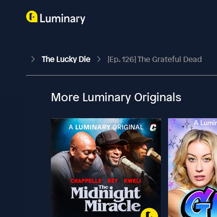
The Lucky Die
[Ep. 126] The Grateful Dead
More Luminary Originals