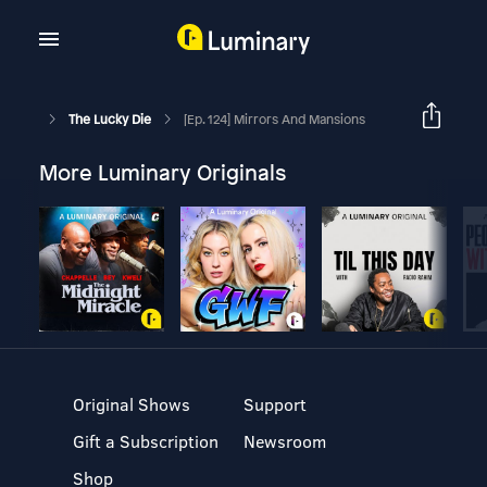
The Lucky Die
[Ep. 124] Mirrors And Mansions
More Luminary Originals
Original Shows
Support
Gift a Subscription
Newsroom
Shop