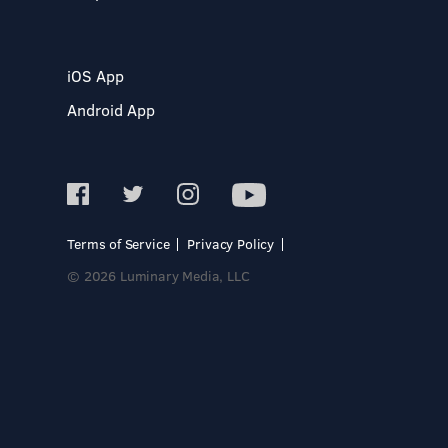
iOS App
Android App
Terms of Service
Privacy Policy
© 2026 Luminary Media, LLC