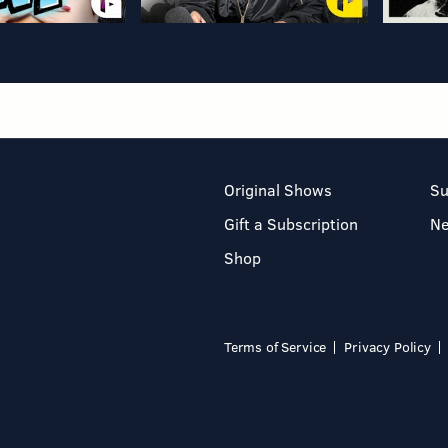
Original Shows
Su
Gift a Subscription
N
Shop
Terms of Service
Privacy Policy