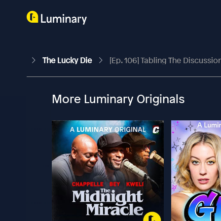
The Lucky Die
[Ep. 106] Tabling The Discussio
More Luminary Originals