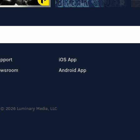
pport
iOS App
ewsroom
Android App
© 2026 Luminary Media, LLC