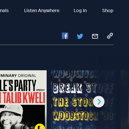
inals
Listen Anywhere
Log In
Shop