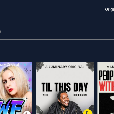
Orig
n