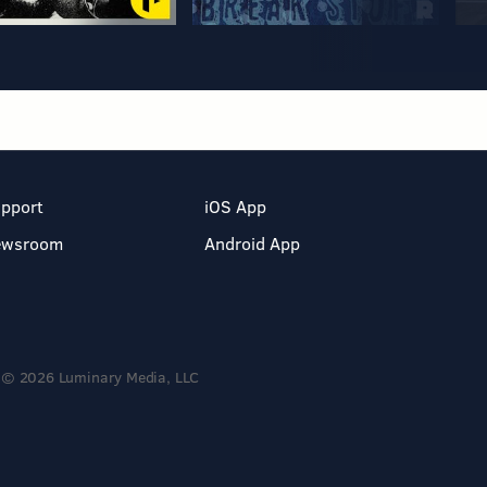
pport
iOS App
ewsroom
Android App
© 2026 Luminary Media, LLC