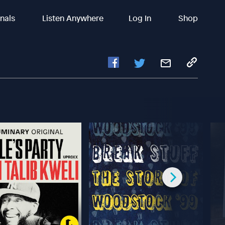
inals
Listen Anywhere
Log In
Shop