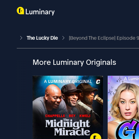
The Lucky Die
[Beyond The Eclipse] Episode 
More Luminary Originals