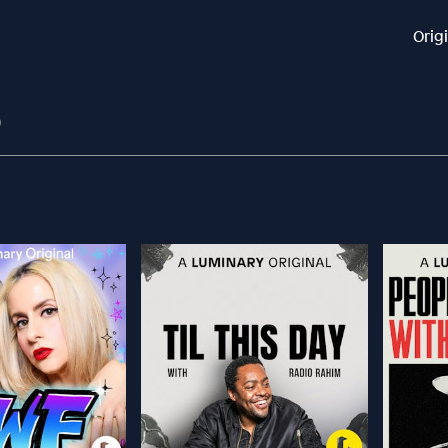
Orig
9