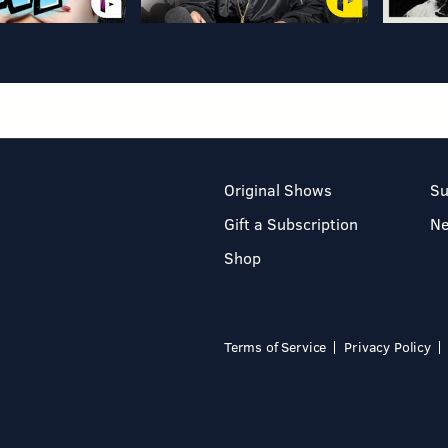
Original Shows
Su
Gift a Subscription
N
Shop
Terms of Service
Privacy Policy